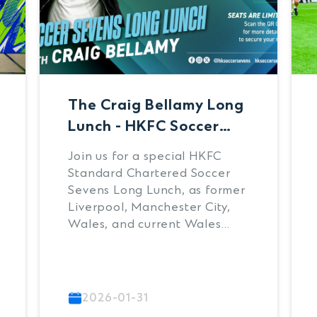
The Craig Bellamy Long
Lunch - HKFC Soccer
Sevens Tournament
Join us for a special HKFC
Draw
Standard Chartered Soccer
Sevens Long Lunch, as former
Liverpool, Manchester City,
Wales, and current Wales
manager, Craig Bellamy
officially launches the 2026
tournament.
2026-01-31