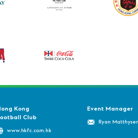
Hong Kong
Event Manager
ootball Club
Ryan Matthyse
www.hkfc.com.hk