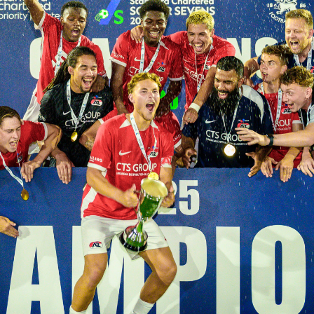
Masters
Rules - Men's
Tournament
Rules - Women'
Tournament
Contacts