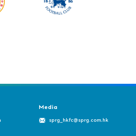
Media
n
sprg_hkfc@sprg.com.hk