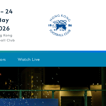
 – 24
May
026
g Kong
all Club
ors
Watch Live