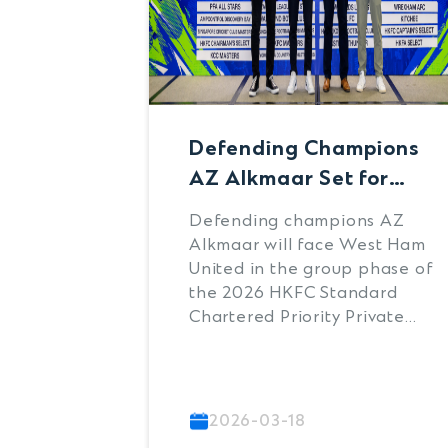
Defending Champions
AZ Alkmaar Set for
Group Stage Clash with
Defending champions AZ
West Ham United at
Alkmaar will face West Ham
2026 HKFC Standard
United in the group phase of
the 2026 HKFC Standard
Chartered Priority
Chartered Priority Private
Private Soccer Sevens
Soccer Sevens while
debutants Leeds United are
set to take on Brighton &
Hove Albion, following the
2026-03-18
official draw for the globally