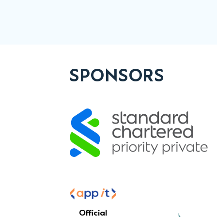
SPONSORS
Official