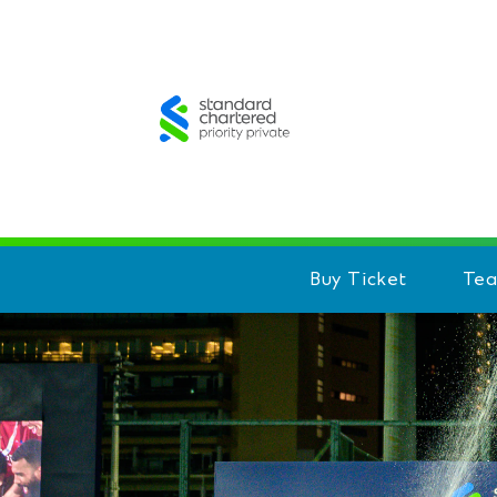
Buy Ticket
Te