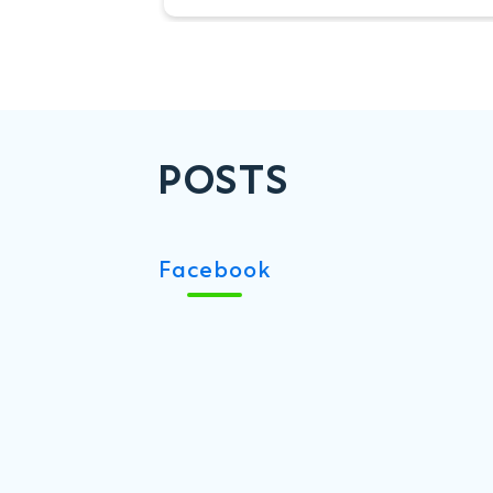
renowned tournament, which
returns to the Hong Kong
Football Club from 22–24 May.
POSTS
Facebook