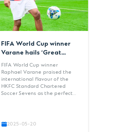
FIFA World Cup winner
Zeggen’
Varane hails ‘Great
strike 
experience’ available at
HKFC S
FIFA World Cup winner
AZ Alkma
HKFC Standard
Charte
Raphael Varane praised the
HKFC Sta
Chartered Soccer
Sevens 
international flavour of the
Soccer Se
HKFC Standard Chartered
with a 1-
Sevens
Soccer Sevens as the perfect
champion
preparation ground for
Albion at
players’ future careers when
Kitchee 
the former defender joined
Women’s
the weekend’s festivities at
Ampcontr
2025-05-20
2025-0
Sports Road.
clinched 