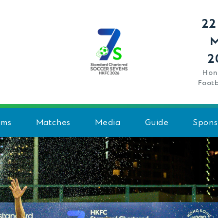
22
2
Hon
Footb
ams
Matches
Media
Guide
Spons
Schedule
History
Team Standings
FAQ
Venue
Rules - Men's