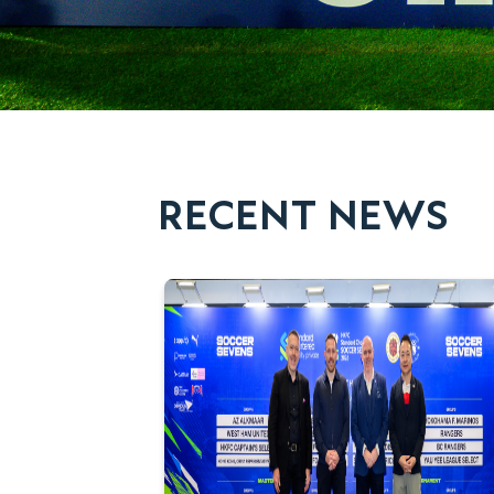
RECENT NEWS