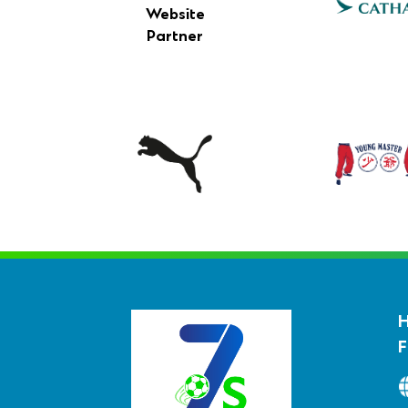
Website
Partner
F